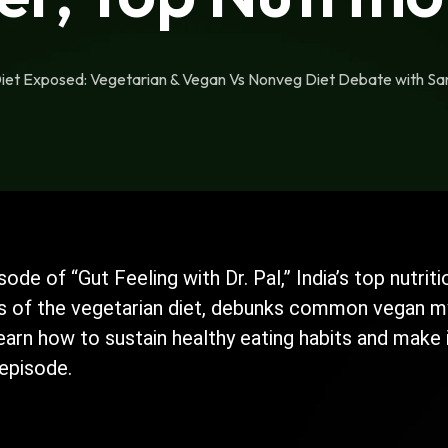
Diet Exposed: Vegetarian & Vegan Vs Nonveg Diet Debate with San
isode of “Gut Feeling with Dr. Pal,” India’s top nutr
s of the vegetarian diet, debunks common vegan myt
Learn how to sustain healthy eating habits and make
 episode.