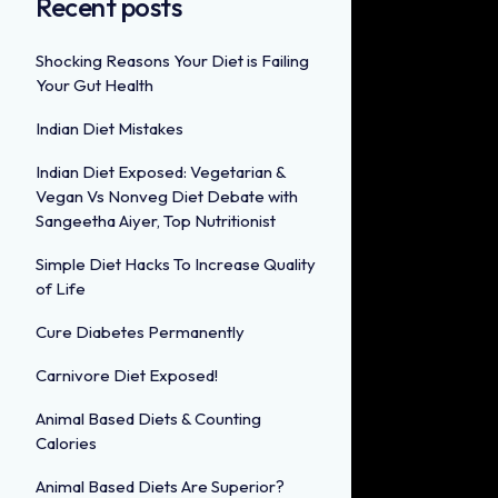
Recent posts
Shocking Reasons Your Diet is Failing
Your Gut Health
Indian Diet Mistakes
Indian Diet Exposed: Vegetarian &
Vegan Vs Nonveg Diet Debate with
Sangeetha Aiyer, Top Nutritionist
Simple Diet Hacks To Increase Quality
of Life
Cure Diabetes Permanently
Carnivore Diet Exposed!
Animal Based Diets & Counting
Calories
Animal Based Diets Are Superior?