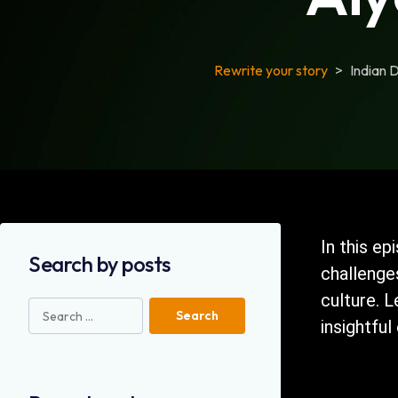
Rewrite your story
>
Indian 
In this ep
Search by posts
challenge
culture. 
insightful