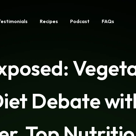
Testimonials
Recipes
Podcast
FAQs
Exposed: Veget
iet Debate wi
er, Top Nutritio