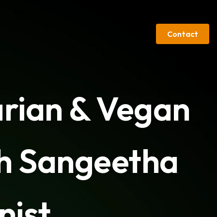
Contact
arian & Vegan
th Sangeetha
nist