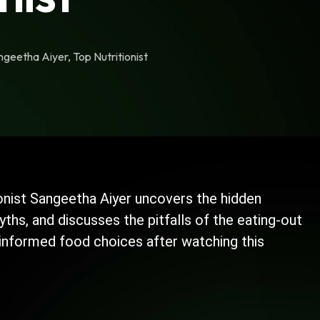
geetha Aiyer, Top Nutritionist
itionist Sangeetha Aiyer uncovers the hidden
hs, and discusses the pitfalls of the eating-out
 informed food choices after watching this