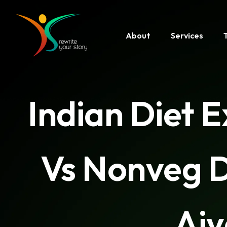
About
Services
Indian Diet 
Vs Nonveg D
Aiy