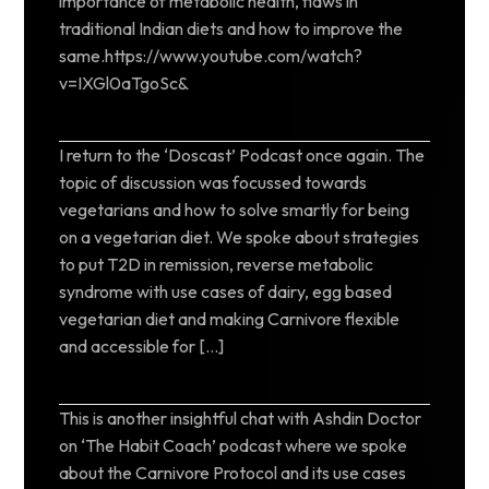
importance of metabolic health, flaws in
traditional Indian diets and how to improve the
same.https://www.youtube.com/watch?
v=IXGl0aTgoSc&
I return to the ‘Doscast’ Podcast once again. The
topic of discussion was focussed towards
vegetarians and how to solve smartly for being
on a vegetarian diet. We spoke about strategies
to put T2D in remission, reverse metabolic
syndrome with use cases of dairy, egg based
vegetarian diet and making Carnivore flexible
and accessible for […]
This is another insightful chat with Ashdin Doctor
on ‘The Habit Coach’ podcast where we spoke
about the Carnivore Protocol and its use cases