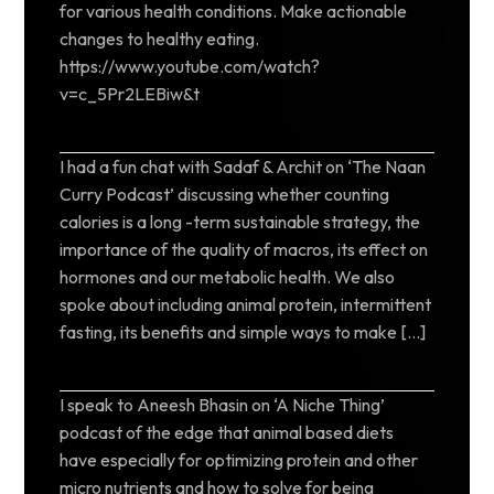
for various health conditions. Make actionable
changes to healthy eating.
https://www.youtube.com/watch?
v=c_5Pr2LEBiw&t
I had a fun chat with Sadaf & Archit on ‘The Naan
Curry Podcast’ discussing whether counting
calories is a long -term sustainable strategy, the
importance of the quality of macros, its effect on
hormones and our metabolic health. We also
spoke about including animal protein, intermittent
fasting, its benefits and simple ways to make […]
I speak to Aneesh Bhasin on ‘A Niche Thing’
podcast of the edge that animal based diets
have especially for optimizing protein and other
micro nutrients and how to solve for being