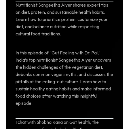
Nutritionist Sangeetha Aiyer shares expert tips
on diet, protein, and sustainable health habits.
Learn how to prioritize protein, customize your
diet, and balance nutrition while respecting
cultural food traditions.
In this episode of “Gut Feeling with Dr. Pal,”
India’s top nutritionist Sangeetha Aiyer uncovers
the hidden challenges of the vegetarian diet,
debunks common vegan myths, and discusses the
pitfalls of the eating-out culture. Learn how to
sustain healthy eating habits and make informed
food choices after watching this insightful
episode.
I chat with Shobha Rana on Gut health, the