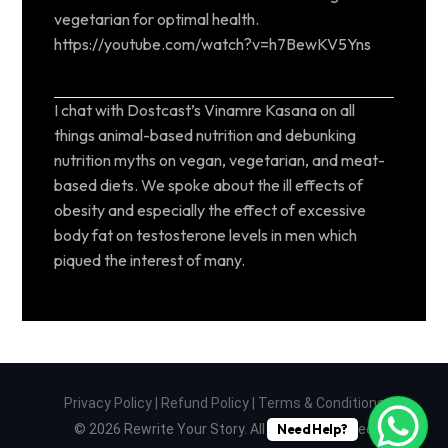
vegetarian for optimal health.
https://youtube.com/watch?v=h7BewKV5Yns
I chat with Dostcast’s Vinamre Kasana on all
things animal-based nutrition and debunking
nutrition myths on vegan, vegetarian, and meat-
based diets. We spoke about the ill effects of
obesity and especially the effect of excessive
body fat on testosterone levels in men which
piqued the interest of many.
Privacy Policy
|
Refund Policy
|
Terms & Conditions
© 2026 Rewrite Your Story. All Rights Reserved
Need Help?