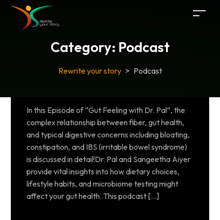
Category:
Podcast
Rewrite your story
>
Podcast
In this Episode of “Gut Feeling with Dr. Pal”, the
complex relationship between fiber, gut health,
and typical digestive concerns including bloating,
constipation, and IBS (irritable bowel syndrome)
is discussed in detail!Dr. Pal and Sangeetha Aiyer
provide vital insights into how dietary choices,
lifestyle habits, and microbiome testing might
affect your gut health. This podcast […]