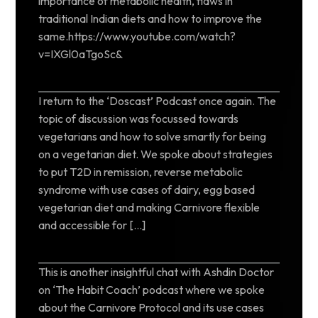
importance of metabolic health, flaws in
traditional Indian diets and how to improve the
same.https://www.youtube.com/watch?
v=IXGl0aTgoSc&
I return to the ‘Doscast’ Podcast once again. The
topic of discussion was focussed towards
vegetarians and how to solve smartly for being
on a vegetarian diet. We spoke about strategies
to put T2D in remission, reverse metabolic
syndrome with use cases of dairy, egg based
vegetarian diet and making Carnivore flexible
and accessible for […]
This is another insightful chat with Ashdin Doctor
on ‘The Habit Coach’ podcast where we spoke
about the Carnivore Protocol and its use cases