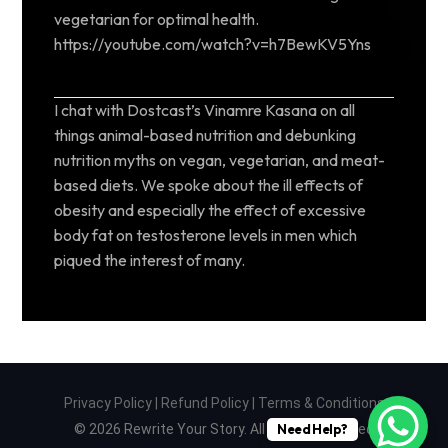
vegetarian for optimal health.
https://youtube.com/watch?v=h7BewKV5Yns
I chat with Dostcast’s Vinamre Kasana on all
things animal-based nutrition and debunking
nutrition myths on vegan, vegetarian, and meat-
based diets. We spoke about the ill effects of
obesity and especially the effect of excessive
body fat on testosterone levels in men which
piqued the interest of many.
Privacy Policy
|
Refund Policy
|
Terms & Conditions
© 2026 Rewrite Your Story. All Rights Reserved
Need Help?