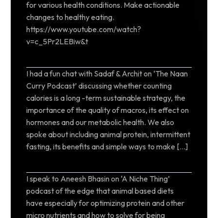
for various health conditions. Make actionable
changes to healthy eating.
https://www.youtube.com/watch?
v=c_5Pr2LEBiw&t
I had a fun chat with Sadaf & Archit on ‘The Naan
Curry Podcast’ discussing whether counting
calories is a long -term sustainable strategy, the
importance of the quality of macros, its effect on
hormones and our metabolic health. We also
spoke about including animal protein, intermittent
fasting, its benefits and simple ways to make […]
I speak to Aneesh Bhasin on ‘A Niche Thing’
podcast of the edge that animal based diets
have especially for optimizing protein and other
micro nutrients and how to solve for being