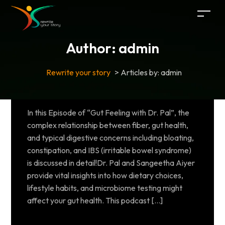
Author:
admin
Rewrite your story
>
Articles by: admin
In this Episode of “Gut Feeling with Dr. Pal”, the
complex relationship between fiber, gut health,
and typical digestive concerns including bloating,
constipation, and IBS (irritable bowel syndrome)
is discussed in detail!Dr. Pal and Sangeetha Aiyer
provide vital insights into how dietary choices,
lifestyle habits, and microbiome testing might
affect your gut health. This podcast […]