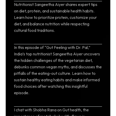
Nutritionist Sangeetha Aiyer shares expert tips
on diet, protein, and sustainable health habits.
Learn how to prioritize protein, customize your
diet, and balance nutrition while respecting
cultural food traditions.
In this episode of “Gut Feeling with Dr. Pal,”
India’s top nutritionist Sangeetha Aiyer uncovers
the hidden challenges of the vegetarian diet,
debunks common vegan myths, and discusses the
pitfalls of the eating-out culture. Learn how to
sustain healthy eating habits and make informed
food choices after watching this insightful
episode.
I chat with Shobha Rana on Gut health, the